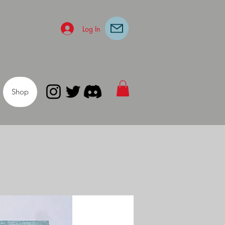
Log In
Shop