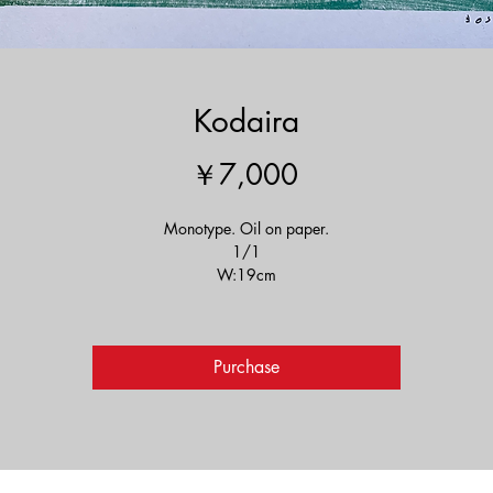
Kodaira
Price
￥7,000
Monotype. Oil on paper.
1/1
W:19cm
H:14cm
Purchase