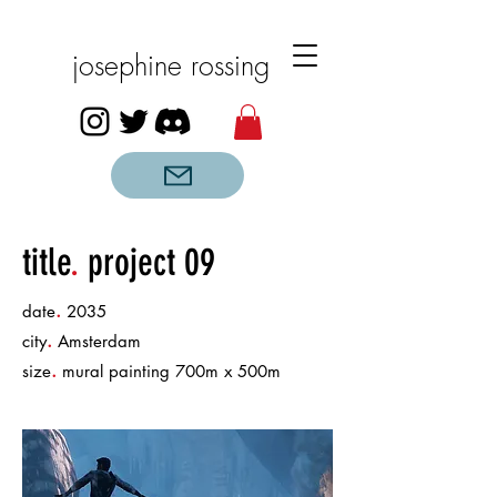
josephine rossing
title
.
project 09
.
date
2035
.
city
Amsterdam
.
size
mural painting 700m x 500m